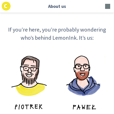
About us
If you’re here, you’re probably wondering
who’s behind LemonInk. It’s us: