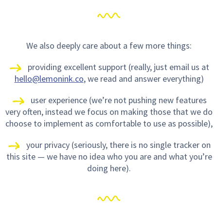
We also deeply care about a few more things:
providing excellent support (really, just email us at
hello@lemonink.co
, we read and answer everything)
user experience (we’re not pushing new features
very often, instead we focus on making those that we do
choose to implement as comfortable to use as possible),
your privacy (seriously, there is no single tracker on
this site — we have no idea who you are and what you’re
doing here).