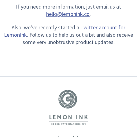
If you need more information, just email us at
hello@lemonink.co
.
Also: we’ve recently started a
Twitter account for
LemonInk
. Follow us to help us out a bit and also receive
some very unobtrusive product updates.