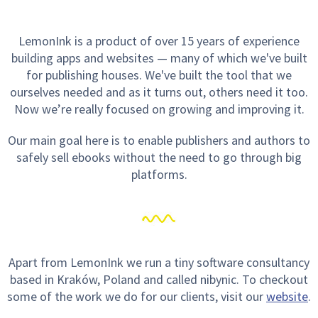
LemonInk is a product of over 15 years of experience
building apps and websites — many of which we've built
for publishing houses. We've built the tool that we
ourselves needed and as it turns out, others need it too.
Now we’re really focused on growing and improving it.
Our main goal here is to enable publishers and authors to
safely sell ebooks without the need to go through big
platforms.
Apart from LemonInk we run a tiny software consultancy
based in Kraków, Poland and called nibynic. To checkout
some of the work we do for our clients, visit our
website
.