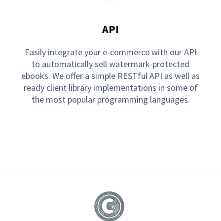
API
Easily integrate your e-commerce with our API
to automatically sell watermark-protected
ebooks. We offer a simple RESTful API as well as
ready client library implementations in some of
the most popular programming languages.