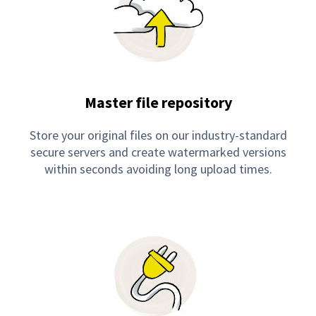
Master file repository
Store your original files on our industry-standard
secure servers and create watermarked versions
within seconds avoiding long upload times.