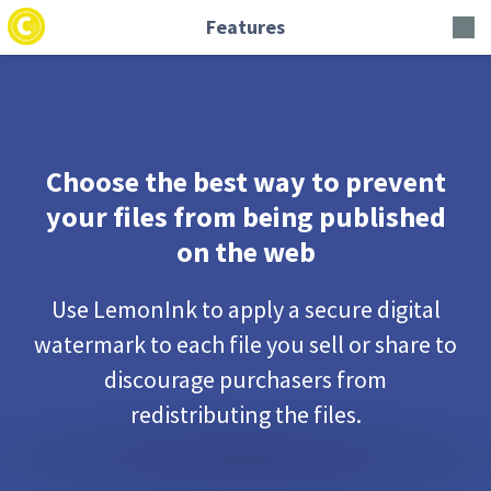
Features
Choose the best way to prevent
your files from being published
on the web
Use LemonInk to apply a secure digital
watermark to each file you sell or share to
discourage purchasers from
redistributing the files.