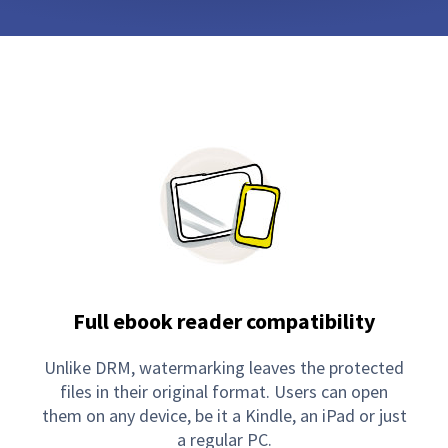
Full ebook reader compatibility
Unlike DRM, watermarking leaves the protected
files in their original format. Users can open
them on any device, be it a Kindle, an iPad or just
a regular PC.