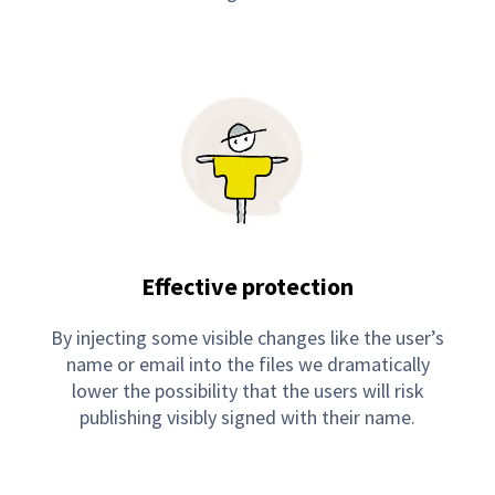
Effective protection
By injecting some visible changes like the user’s
name or email into the files we dramatically
lower the possibility that the users will risk
publishing visibly signed with their name.