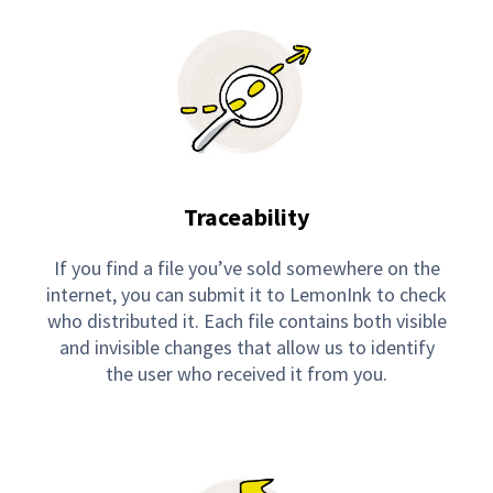
Traceability
If you find a file you’ve sold somewhere on the
internet, you can submit it to LemonInk to check
who distributed it. Each file contains both visible
and invisible changes that allow us to identify
the user who received it from you.