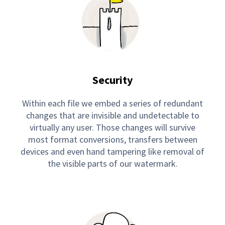
Security
Within each file we embed a series of redundant
changes that are invisible and undetectable to
virtually any user. Those changes will survive
most format conversions, transfers between
devices and even hand tampering like removal of
the visible parts of our watermark.