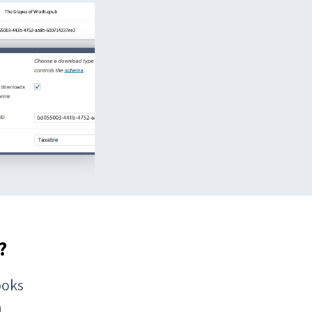
?
ooks
h