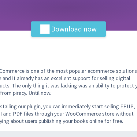
Download now
ommerce is one of the most popular ecommerce solutions
 and it already has an excellent support for selling digital
ucts. The only thing it was lacking was an ability to protect 
 from piracy. Until now.
nstalling our plugin, you can immediately start selling EPUB,
 and PDF files through your WooCommerce store without
ying about users publishing your books online for free.