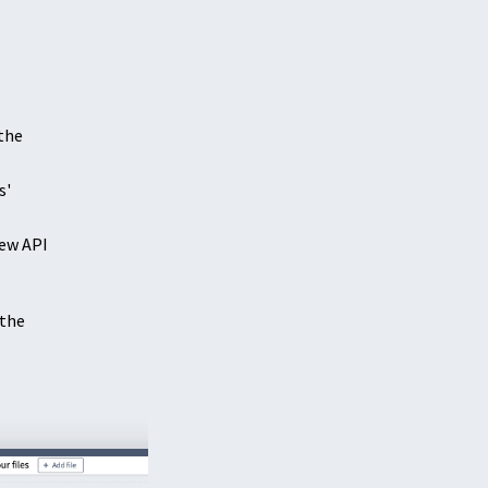
 the
s'
ew API
 the