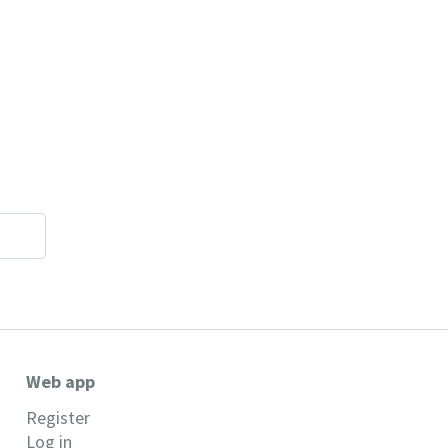
Web app
Register
Log in