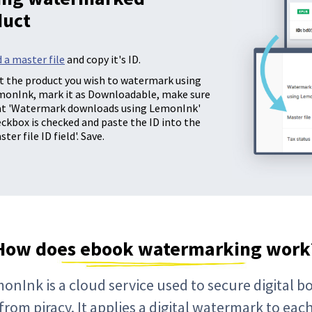
duct
 a master file
and copy it's ID.
t the product you wish to watermark using
monInk, mark it as Downloadable, make sure
at 'Watermark downloads using LemonInk'
ckbox is checked and paste the ID into the
ster file ID field'. Save.
How does ebook watermarking work
onInk is a cloud service used to secure digital b
from piracy. It applies a digital watermark to eac