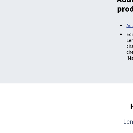
pro
Add
Edi
Le
th
che
'Ma
Lem