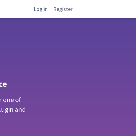
Log in
Register
ce
n one of
lugin and