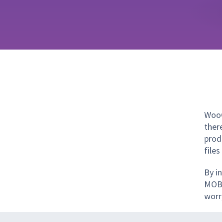
WooC
there
prod
files
By i
MOBI
worr