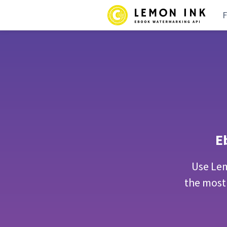
F
E
Use Lem
the most