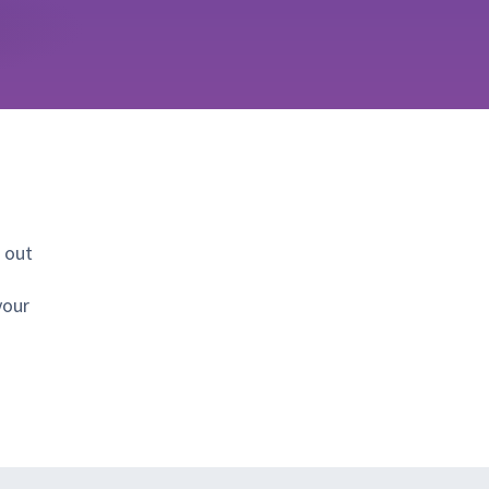
 out
your