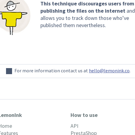
This technique discourages users from
publishing the files on the internet
and
allows you to track down those who’ve
published them nevertheless.
For more information contact us at
hello@lemonink.co
.
LemonInk
How to use
Home
API
Features
PrestaShop