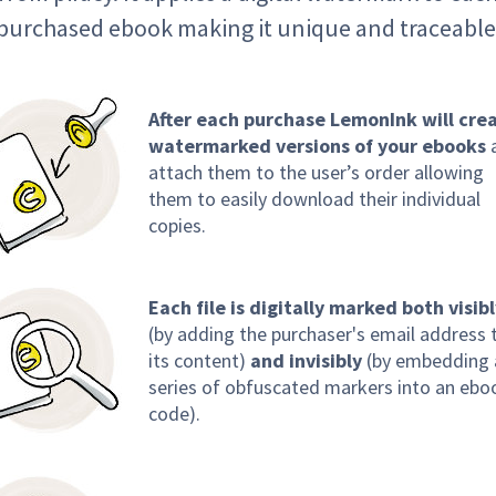
purchased ebook making it unique and traceable
After each purchase LemonInk will cre
watermarked versions of your ebooks
attach them to the user’s order allowing
them to easily download their individual
copies.
Each file is digitally marked both visib
(by adding the purchaser's email address 
its content)
and invisibly
(by embedding 
series of obfuscated markers into an ebo
code).