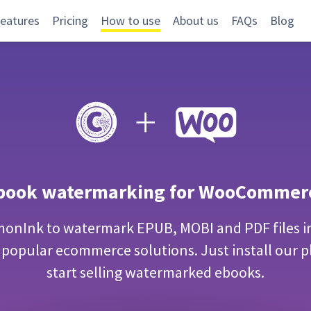
eatures
Pricing
How to use
About us
FAQs
Blog
book watermarking for WooCommer
onInk to watermark EPUB, MOBI and PDF files i
 popular ecommerce solutions. Just install our p
start selling watermarked ebooks.