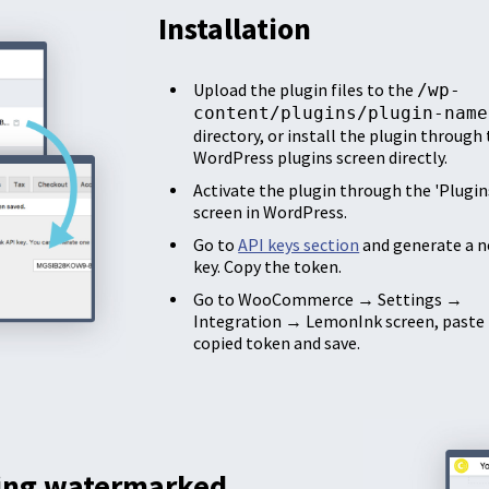
Installation
Upload the plugin files to the
/wp-
content/plugins/plugin-name
directory, or install the plugin through
WordPress plugins screen directly.
Activate the plugin through the 'Plugin
screen in WordPress.
Go to
API keys section
and generate a n
key. Copy the token.
Go to WooCommerce → Settings →
Integration → LemonInk screen, paste
copied token and save.
ing watermarked