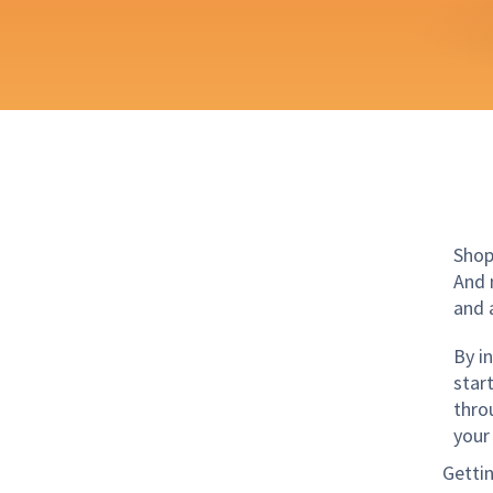
Shop
And 
and 
By i
star
thro
your
Getti