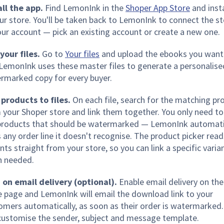
all the app.
Find LemonInk in the
Shoper App Store
and insta
our store. You'll be taken back to LemonInk to connect the s
our account — pick an existing account or create a new one.
your files.
Go to
Your files
and upload the ebooks you want
. LemonInk uses these master files to generate a personalise
rmarked copy for every buyer.
 products to files.
On each file, search for the matching pr
 your Shoper store and link them together. You only need to 
products that should be watermarked — LemonInk automati
s any order line it doesn't recognise. The product picker read
nts straight from your store, so you can link a specific varia
 needed.
 on email delivery (optional).
Enable email delivery on the
e page and LemonInk will email the download link to your
omers automatically, as soon as their order is watermarked.
customise the sender, subject and message template.