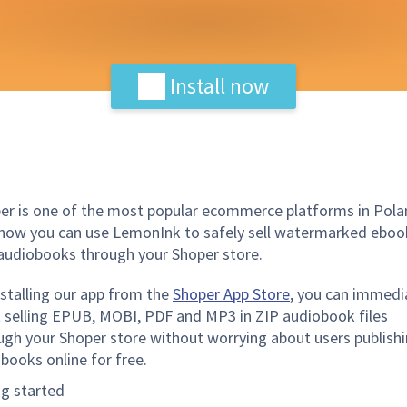
Install now
er is one of the most popular ecommerce platforms in Pola
now you can use LemonInk to safely sell watermarked eboo
audiobooks through your Shoper store.
nstalling our app from the
Shoper App Store
, you can immedi
t selling EPUB, MOBI, PDF and MP3 in ZIP audiobook files
ugh your Shoper store without worrying about users publish
 books online for free.
ng started