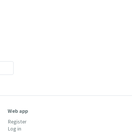
Web app
Register
Log in