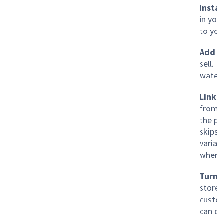
Inst
in y
to y
Add 
sell
wate
Link
from
the 
skip
varia
when
Turn
stor
cust
can 