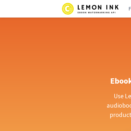
F
Ebook
Use L
audiobook
product