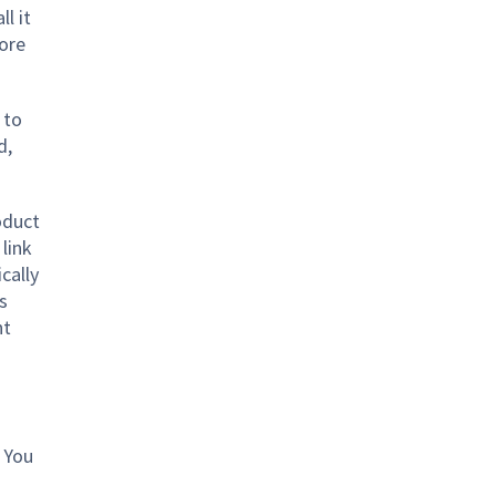
ll it
tore
 to
d,
oduct
link
cally
s
nt
 You