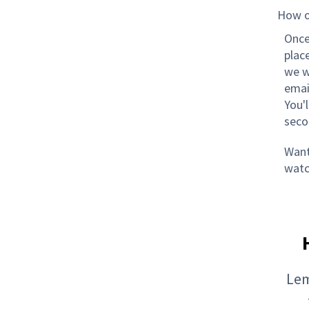
How o
Once
plac
we w
emai
You'
seco
Want 
watc
Lem