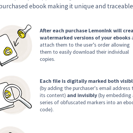
purchased ebook making it unique and traceable
After each purchase LemonInk will cre
watermarked versions of your ebooks
attach them to the user’s order allowing
them to easily download their individual
copies.
Each file is digitally marked both visib
(by adding the purchaser's email address 
its content)
and invisibly
(by embedding 
series of obfuscated markers into an ebo
code).