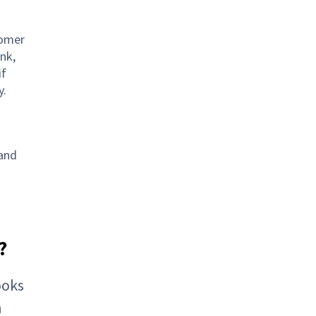
tomer
nk,
if
y.
 and
?
ooks
h