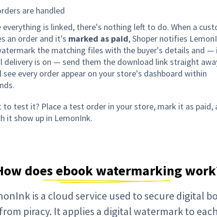
rders are handled
 everything is linked, there's nothing left to do. When a cus
es an order and it's
marked as paid
, Shoper notifies LemonI
atermark the matching files with the buyer's details and — 
l delivery is on — send them the download link straight awa
ll see every order appear on your store's dashboard within
nds.
to test it? Place a test order in your store, mark it as paid,
h it show up in LemonInk.
How does ebook watermarking work
onInk is a cloud service used to secure digital b
from piracy. It applies a digital watermark to eac