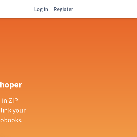
Log in
Register
Shoper
in ZIP
 link your
iobooks.