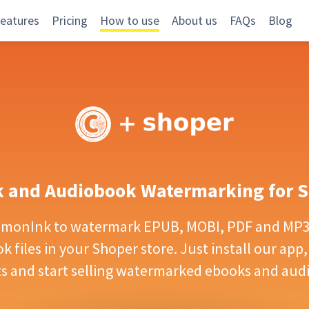
eatures
Pricing
How to use
About us
FAQs
Blog
 and Audiobook Watermarking for 
emonInk to watermark EPUB, MOBI, PDF and MP3 
 files in your Shoper store. Just install our app,
s and start selling watermarked ebooks and aud