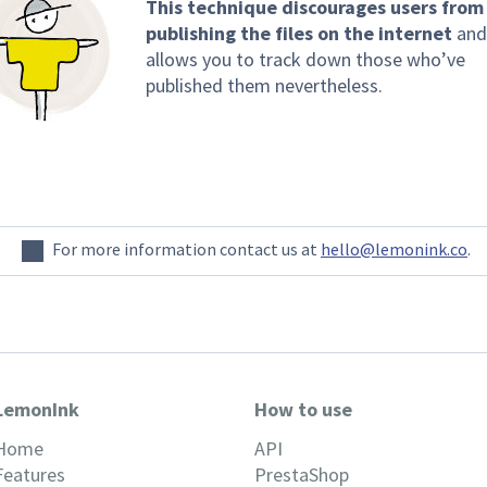
This technique discourages users from
publishing the files on the internet
and
allows you to track down those who’ve
published them nevertheless.
For more information contact us at
hello@lemonink.co
.
LemonInk
How to use
Home
API
Features
PrestaShop