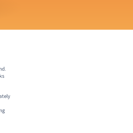
nd.
ks
ately
ing