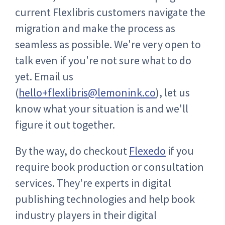
current Flexlibris customers navigate the
migration and make the process as
seamless as possible. We're very open to
talk even if you're not sure what to do
yet. Email us
(
hello+flexlibris@lemonink.co
), let us
know what your situation is and we'll
figure it out together.
By the way, do checkout
Flexedo
if you
require book production or consultation
services. They're experts in digital
publishing technologies and help book
industry players in their digital