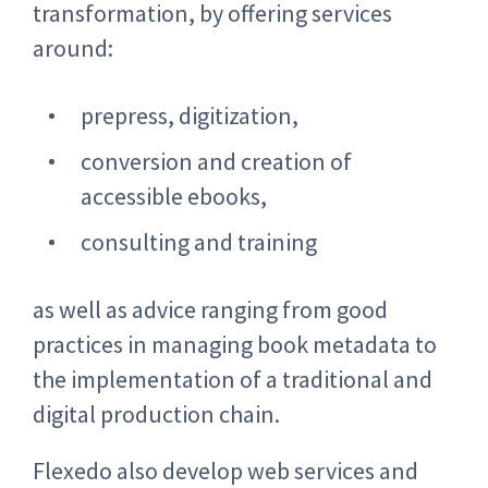
transformation, by offering services
around:
prepress, digitization,
conversion and creation of
accessible ebooks,
consulting and training
as well as advice ranging from good
practices in managing book metadata to
the implementation of a traditional and
digital production chain.
Flexedo also develop web services and