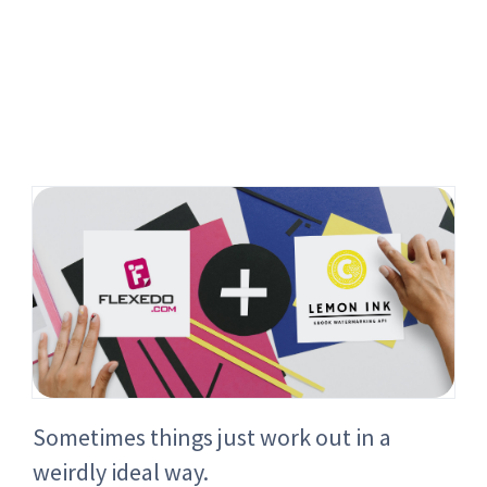
Sometimes things just work out in a
weirdly ideal way.