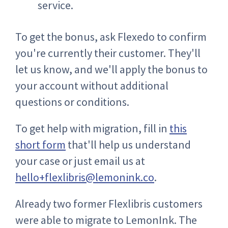
service.
To get the bonus, ask Flexedo to confirm
you're currently their customer. They'll
let us know, and we'll apply the bonus to
your account without additional
questions or conditions.
To get help with migration, fill in
this
short form
that'll help us understand
your case or just email us at
hello+flexlibris@lemonink.co
.
Already two former Flexlibris customers
were able to migrate to LemonInk. The