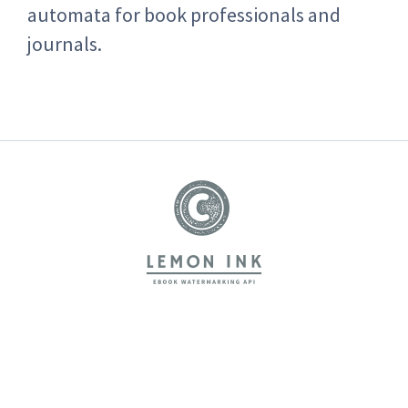
automata for book professionals and
journals.
LemonInk
Home
Features
Pricing
About us
FAQs
Blog
Terms of Service
Privacy Policy
Contact
How to use