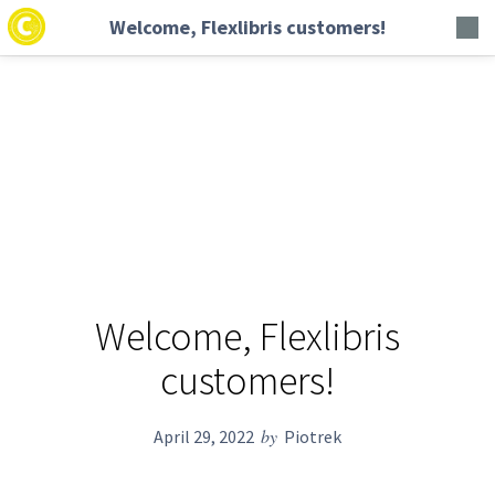
Welcome, Flexlibris customers!
Welcome, Flexlibris
customers!
by
April 29, 2022
Piotrek