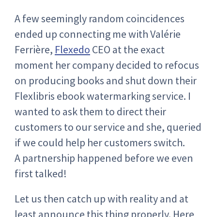
A few seemingly random coincidences
ended up connecting me with Valérie
Ferrière,
Flexedo
CEO at the exact
moment her company decided to refocus
on producing books and shut down their
Flexlibris ebook watermarking service. I
wanted to ask them to direct their
customers to our service and she, queried
if we could help her customers switch.
A partnership happened before we even
first talked!
Let us then catch up with reality and at
least announce this thing properly. Here