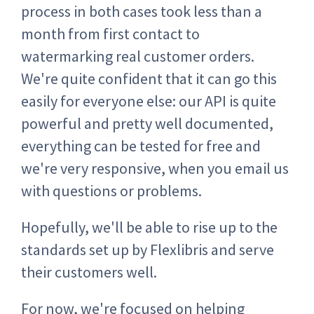
process in both cases took less than a
month from first contact to
watermarking real customer orders.
We're quite confident that it can go this
easily for everyone else: our API is quite
powerful and pretty well documented,
everything can be tested for free and
we're very responsive, when you email us
with questions or problems.
Hopefully, we'll be able to rise up to the
standards set up by Flexlibris and serve
their customers well.
For now, we're focused on helping