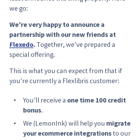
we go:
We're very happy to announce a
partnership with our new friends at
Flexedo
.
Together, we've prepared a
special offering.
This is what you can expect from that if
you're currently a Flexlibris customer:
You'll receive a
one time 100 credit
bonus
.
We (LemonInk) will help you
migrate
your ecommerce integrations
to our